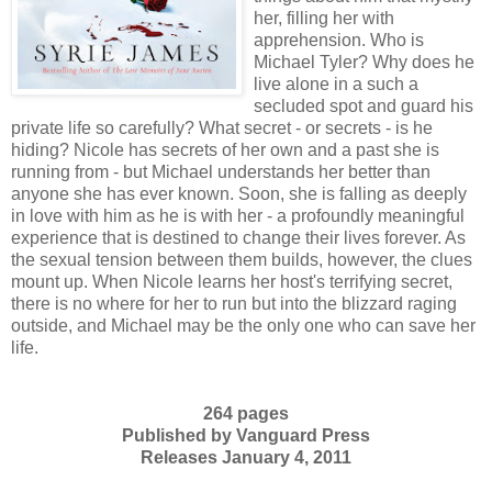
her, filling her with
apprehension. Who is
Michael Tyler? Why does he
live alone in a such a
secluded spot and guard his
private life so carefully? What secret - or secrets - is he
hiding? Nicole has secrets of her own and a past she is
running from - but Michael understands her better than
anyone she has ever known. Soon, she is falling as deeply
in love with him as he is with her - a profoundly meaningful
experience that is destined to change their lives forever. As
the sexual tension between them builds, however, the clues
mount up. When Nicole learns her host's terrifying secret,
there is no where for her to run but into the blizzard raging
outside, and Michael may be the only one who can save her
life.
264 pages
Published by Vanguard Press
Releases January 4, 2011