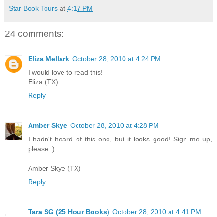
Star Book Tours
at
4:17 PM
24 comments:
Eliza Mellark
October 28, 2010 at 4:24 PM
I would love to read this!
Eliza (TX)
Reply
Amber Skye
October 28, 2010 at 4:28 PM
I hadn't heard of this one, but it looks good! Sign me up,
please :)
Amber Skye (TX)
Reply
Tara SG (25 Hour Books)
October 28, 2010 at 4:41 PM