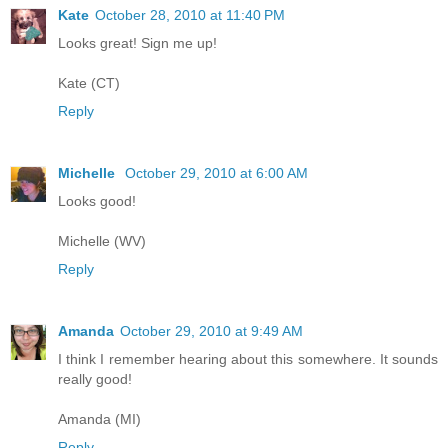
Kate
October 28, 2010 at 11:40 PM
Looks great! Sign me up!
Kate (CT)
Reply
Michelle
October 29, 2010 at 6:00 AM
Looks good!
Michelle (WV)
Reply
Amanda
October 29, 2010 at 9:49 AM
I think I remember hearing about this somewhere. It sounds
really good!
Amanda (MI)
Reply