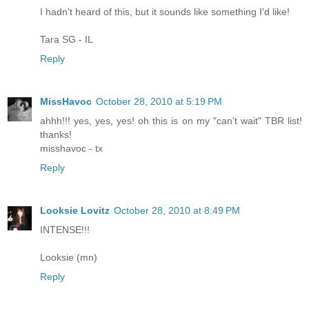
I hadn't heard of this, but it sounds like something I'd like!
Tara SG - IL
Reply
MissHavoc
October 28, 2010 at 5:19 PM
ahhh!!! yes, yes, yes! oh this is on my "can't wait" TBR list!
thanks!
misshavoc - tx
Reply
Looksie Lovitz
October 28, 2010 at 8:49 PM
INTENSE!!!
Looksie (mn)
Reply