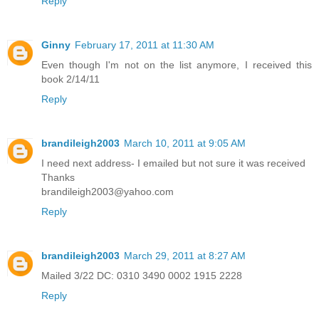
Reply
Ginny
February 17, 2011 at 11:30 AM
Even though I'm not on the list anymore, I received this
book 2/14/11
Reply
brandileigh2003
March 10, 2011 at 9:05 AM
I need next address- I emailed but not sure it was received
Thanks
brandileigh2003@yahoo.com
Reply
brandileigh2003
March 29, 2011 at 8:27 AM
Mailed 3/22 DC: 0310 3490 0002 1915 2228
Reply