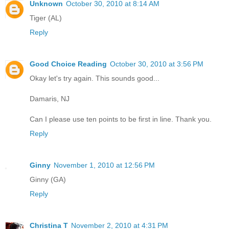
Unknown
October 30, 2010 at 8:14 AM
Tiger (AL)
Reply
Good Choice Reading
October 30, 2010 at 3:56 PM
Okay let's try again. This sounds good...
Damaris, NJ
Can I please use ten points to be first in line. Thank you.
Reply
Ginny
November 1, 2010 at 12:56 PM
Ginny (GA)
Reply
Christina T
November 2, 2010 at 4:31 PM