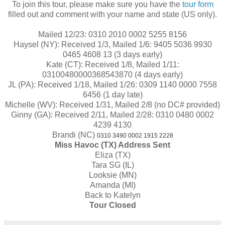
To join this tour, please make sure you have the
tour form
filled out and comment with your name and state (US only).
Mailed 12/23: 0310 2010 0002 5255 8156
Haysel (NY): Received 1/3, Mailed 1/6:
9405 5036 9930
0465 4608 13
(3 days early)
Kate (CT): Received 1/8, Mailed 1/11:
03100480000368543870
(4 days early)
JL (PA): Received 1/18, Mailed 1/26:
0309 1140 0000 7558
6456
(1 day late)
Michelle (WV): Received 1/31, Mailed 2/8 (no DC# provided)
Ginny (GA): Received 2/11, Mailed 2/28:
0310 0480 0002
4239 4130
Brandi (NC)
0310 3490 0002 1915 2228
Miss Havoc (TX) Address Sent
Eliza (TX)
Tara SG (IL)
Looksie (MN)
Amanda (MI)
Back to Katelyn
Tour Closed