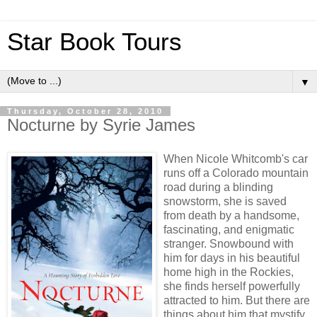
Star Book Tours
▼
Thursday, October 28, 2010
Nocturne by Syrie James
When Nicole Whitcomb's car
runs off a Colorado mountain
road during a blinding
snowstorm, she is saved
from death by a handsome,
fascinating, and enigmatic
stranger. Snowbound with
him for days in his beautiful
home high in the Rockies,
she finds herself powerfully
attracted to him. But there are
things about him that mystify