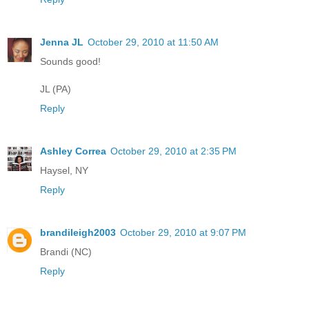
Jenna JL
October 29, 2010 at 11:50 AM
Sounds good!
JL (PA)
Reply
Ashley Correa
October 29, 2010 at 2:35 PM
Haysel, NY
Reply
brandileigh2003
October 29, 2010 at 9:07 PM
Brandi (NC)
Reply