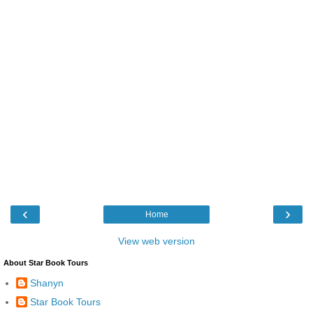
‹
›
Home
View web version
About Star Book Tours
Shanyn
Star Book Tours