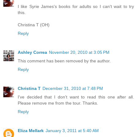
I like Syrie James's books for adults so I can't wait to try
this.
Christina T (OH)
Reply
Ashley Correa
November 20, 2010 at 3:05 PM
This comment has been removed by the author.
Reply
Christina T
December 31, 2010 at 7:48 PM
I've decided that I don't want to read this one after all.
Please remove me from the tour. Thanks.
Reply
Eliza Mellark
January 3, 2011 at 5:40 AM