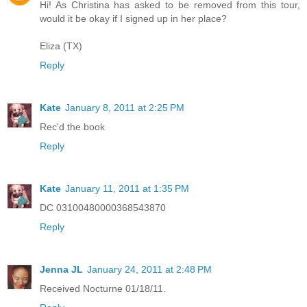
Hi! As Christina has asked to be removed from this tour,
would it be okay if I signed up in her place?
Eliza (TX)
Reply
Kate
January 8, 2011 at 2:25 PM
Rec'd the book
Reply
Kate
January 11, 2011 at 1:35 PM
DC 03100480000368543870
Reply
Jenna JL
January 24, 2011 at 2:48 PM
Received Nocturne 01/18/11.